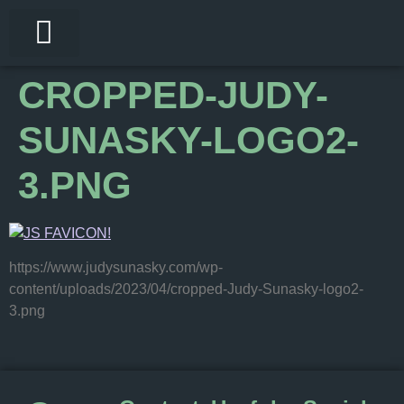
My Services
Bookings With Judy
What To Expect
CROPPED-JUDY-
SUNASKY-LOGO2-
3.PNG
https://www.judysunasky.com/wp-
content/uploads/2023/04/cropped-Judy-Sunasky-logo2-
3.png