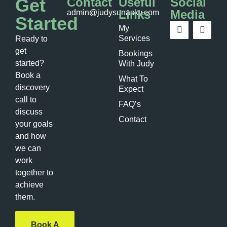
Get
Contact
Useful
Social
Links
Media
admin@judysunasky.com
Started
My
Services
Ready to
get
Bookings
started?
With Judy
Book a
What To
discovery
Expect
call to
FAQ’s
discuss
Contact
your goals
and how
we can
work
together to
achieve
them.
Book A